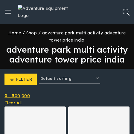
Home
/
Shop
/
adventure park multi activity adventure
tower price india
adventure park multi activity
adventure tower price india
FILTER
0
-
500,000
Clear All