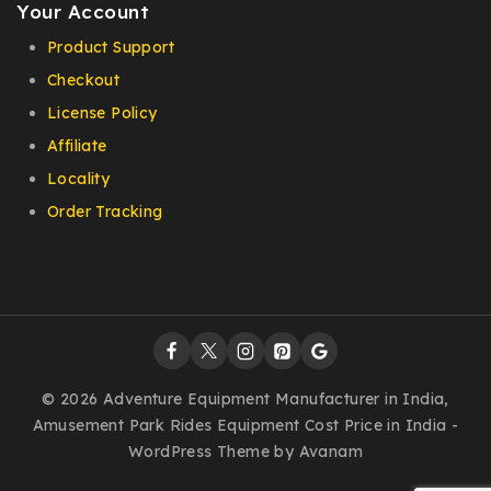
Your Account
Product Support
Checkout
License Policy
Affiliate
Locality
Order Tracking
© 2026 Adventure Equipment Manufacturer in India,
Amusement Park Rides Equipment Cost Price in India -
WordPress Theme by
Avanam