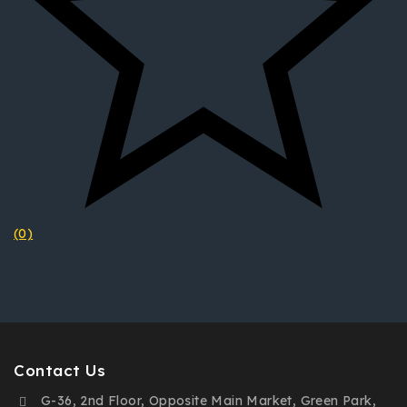
(0)
Contact Us
G-36, 2nd Floor, Opposite Main Market, Green Park,