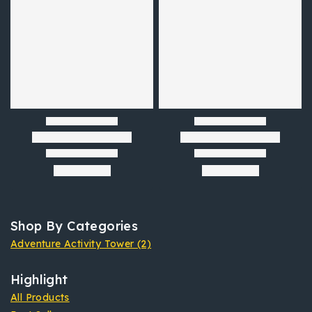
Shop By Categories
Adventure Activity Tower
(2)
Highlight
All Products