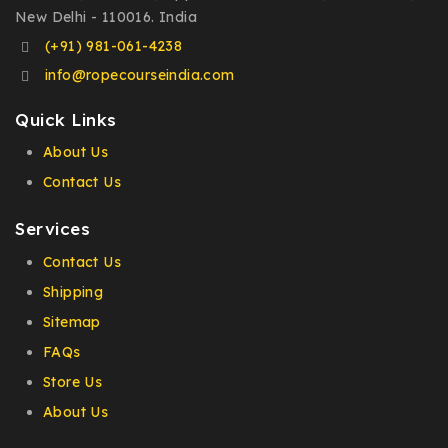
New Delhi - 110016. India
(+91) 981-061-4238
info@ropecourseindia.com
Quick Links
About Us
Contact Us
Services
Contact Us
Shipping
Sitemap
FAQs
Store Us
About Us