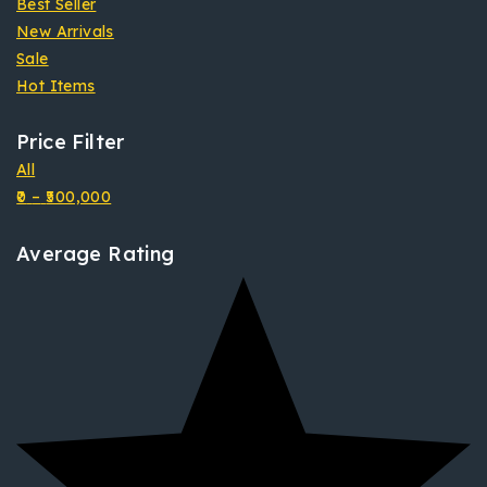
Best Seller
New Arrivals
Sale
Hot Items
Price Filter
All
0
–
500,000
Average Rating