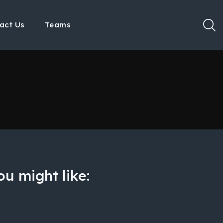
act Us
Teams
u might like: