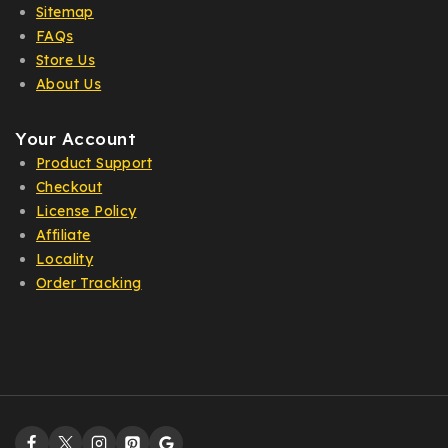
Sitemap
FAQs
Store Us
About Us
Your Account
Product Support
Checkout
License Policy
Affiliate
Locality
Order Tracking