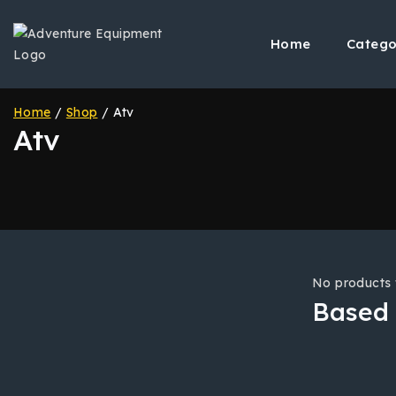
Skip
to
Home
Catego
content
Home
/
Shop
/
Atv
Atv
No products 
Based 