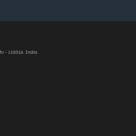
i - 110016. India