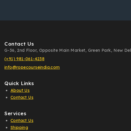
Contact Us
G-36, 2nd Floor, Opposite Main Market, Green Park, New Delh
(+91) 981-061-4238
info@ropecourseindia.com
Quick Links
About Us
Contact Us
Services
Contact Us
Shipping