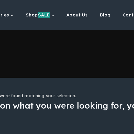
ries
Shop
SALE
About Us
Blog
Cont
were found matching your selection.
on what you were looking for, yo