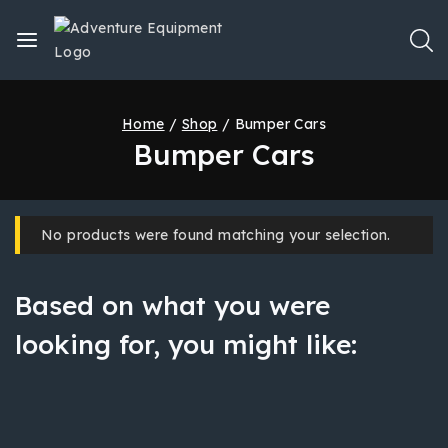
Home
/
Shop
/
Bumper Cars
Bumper Cars
No products were found matching your selection.
Based on what you were
looking for, you might like: