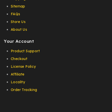
Sitemap
FAQs
Store Us
About Us
Your Account
Product Support
Checkout
License Policy
Affiliate
Locality
Order Tracking