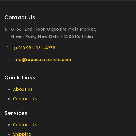
Contact Us
G-36, 2nd Floor, Opposite Main Market,
Green Park, New Delhi - 110016. India
(+91) 981-061-4238
info@ropecourseindia.com
Quick Links
About Us
Contact Us
Services
Contact Us
Shipping