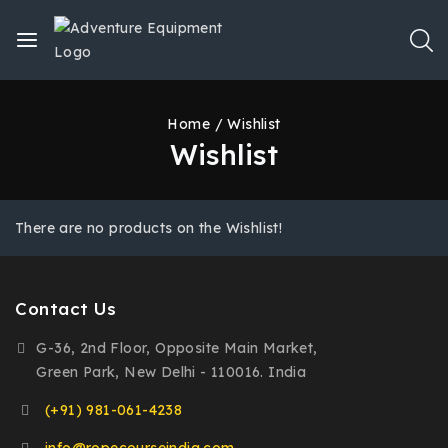
Home
/
Wishlist
Wishlist
There are no products on the Wishlist!
Contact Us
G-36, 2nd Floor, Opposite Main Market,
Green Park, New Delhi - 110016. India
(+91) 981-061-4238