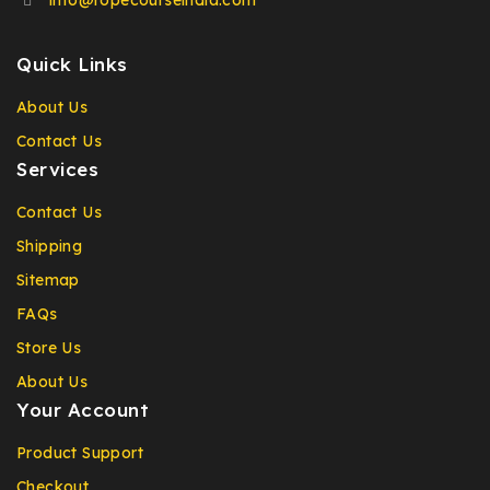
info@ropecourseindia.com
Quick Links
About Us
Contact Us
Services
Contact Us
Shipping
Sitemap
FAQs
Store Us
About Us
Your Account
Product Support
Checkout