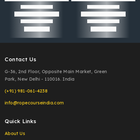
Contact Us
G-36, 2nd Floor, Opposite Main Market, Green
Park, New Delhi - 110016. India
(+91) 981-061-4238
info@ropecourseindia.com
Quick Links
About Us