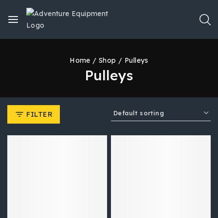
Home
/
Shop
/
Pulleys
Pulleys
FILTER