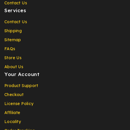
Contact Us
Services
Contact Us
Shipping
Sitemap
FAQs
Store Us
About Us
Your Account
Product Support
Checkout
License Policy
Affiliate
Locality