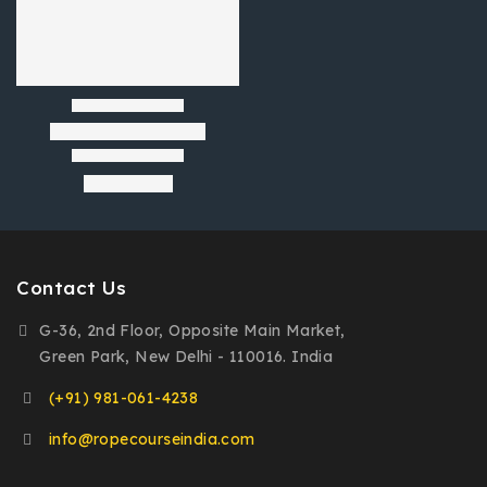
Contact Us
G-36, 2nd Floor, Opposite Main Market,
Green Park, New Delhi - 110016. India
(+91) 981-061-4238
info@ropecourseindia.com