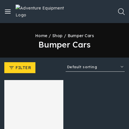
Home
/
Shop
/
Bumper Cars
Bumper Cars
FILTER