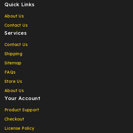
Quick Links
About Us
Contact Us
Services
Contact Us
Shipping
Sitemap
FAQs
Store Us
About Us
Your Account
Product Support
Checkout
License Policy