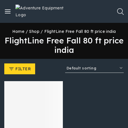
Home
/
Shop
/
FlightLine Free Fall 80 ft price india
FlightLine Free Fall 80 ft price
india
FILTER