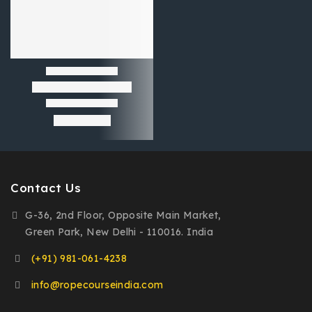
Contact Us
G-36, 2nd Floor, Opposite Main Market,
Green Park, New Delhi - 110016. India
(+91) 981-061-4238
info@ropecourseindia.com