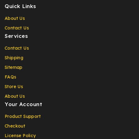
Quick Links
About Us
Contact Us
Services
Contact Us
Shipping
Sitemap
FAQs
Store Us
About Us
Your Account
Product Support
Checkout
License Policy