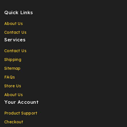
Quick Links
About Us
Contact Us
Services
Contact Us
Shipping
Sitemap
FAQs
Store Us
About Us
Your Account
Product Support
Checkout