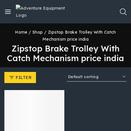
Home
/
Shop
/
Zipstop Brake Trolley With Catch
Mechanism price india
Zipstop Brake Trolley With
Catch Mechanism price india
FILTER