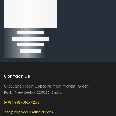
Contact Us
G-36, 2nd Floor, Opposite Main Market, Green
Park, New Delhi - 110016. India
(+91) 981-061-4238
info@ropecourseindia.com