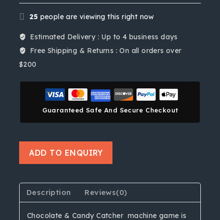
25
people are viewing this right now
Estimated Delivery :
Up to 4 business days
Free Shipping & Returns :
On all orders over
$200
Guaranteed Safe And Secure Checkout
ADD TO ENQUIRY
Description
Reviews(0)
Chocolate & Candy Catcher machine game is