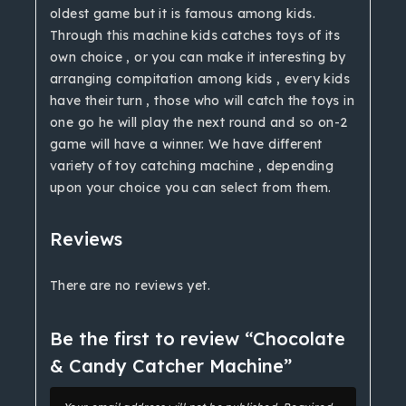
oldest game but it is famous among kids.
Through this machine kids catches toys of its
own choice , or you can make it interesting by
arranging compitation among kids , every kids
have their turn , those who will catch the toys in
one go he will play the next round and so on-2
game will have a winner. We have different
variety of toy catching machine , depending
upon your choice you can select from them.
Reviews
There are no reviews yet.
Be the first to review “Chocolate
& Candy Catcher Machine”