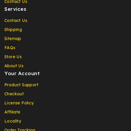
Contact Us
Services
Contact Us
Shipping
Sitemap
FAQs
Store Us
About Us
Your Account
Product Support
Checkout
License Policy
Affiliate
Locality
Order Tracking