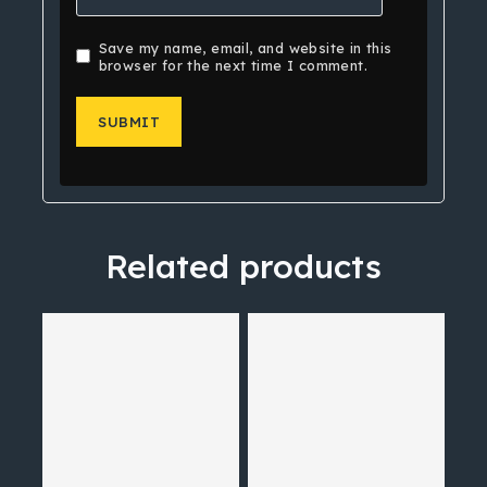
Save my name, email, and website in this
browser for the next time I comment.
Related products