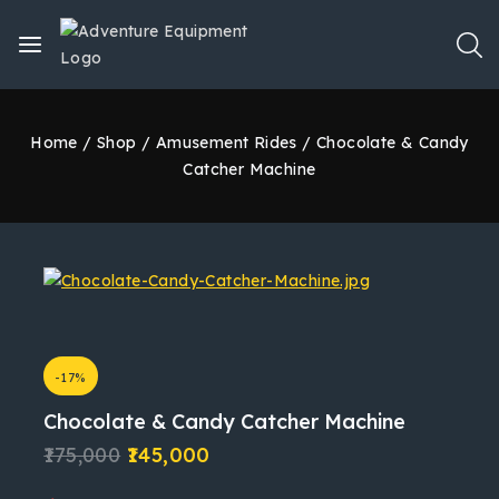
Home
/
Shop
/
Amusement Rides
/
Chocolate & Candy
Catcher Machine
-17%
Chocolate & Candy Catcher Machine
175,000
145,000
12 products sold in last 1 hour