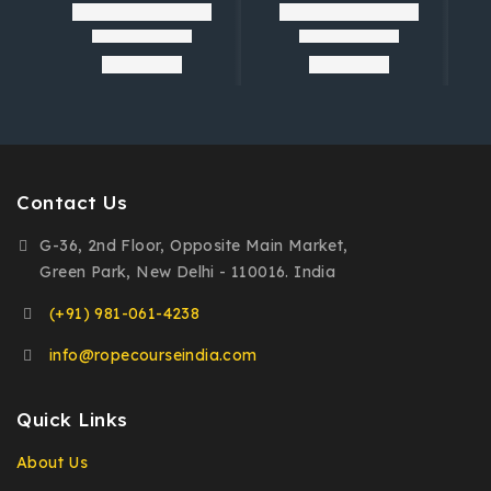
Contact Us
G-36, 2nd Floor, Opposite Main Market,
Green Park, New Delhi - 110016. India
(+91) 981-061-4238
info@ropecourseindia.com
Quick Links
About Us