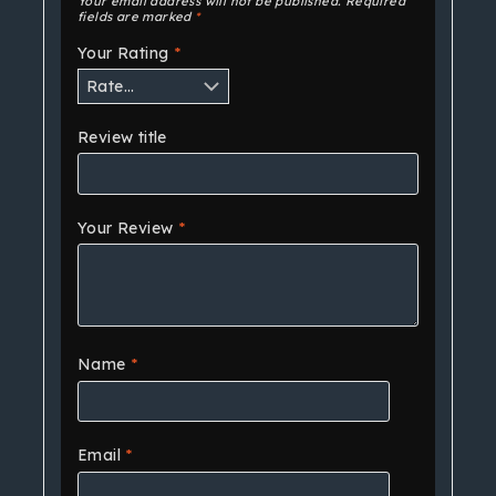
Your email address will not be published.
Required
fields are marked
*
Your Rating
*
Review title
Your Review
*
Name
*
Email
*