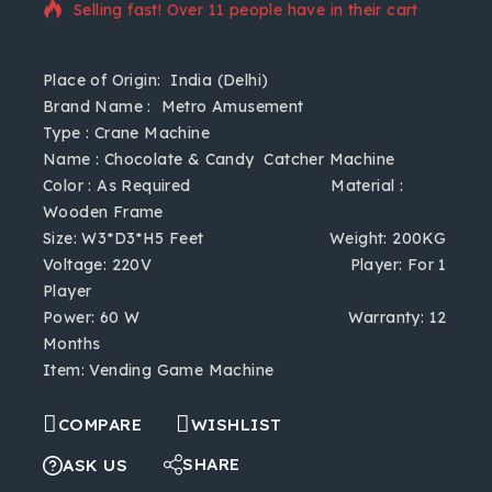
Selling fast! Over 11 people have in their cart
Place of Origin:
India (Delhi)
Brand Name
: Metro Amusement
Type
: Crane Machine
Name
: Chocolate & Candy Catcher Machine
Color
: As Required
Material
:
Wooden Frame
Size
: W3*D3*H5 Feet
Weight
: 200KG
Voltage
: 220V
Player
: For 1
Player
Power
: 60 W
Warranty
: 12
Months
Item
: Vending Game Machine
COMPARE
WISHLIST
SHARE
ASK US