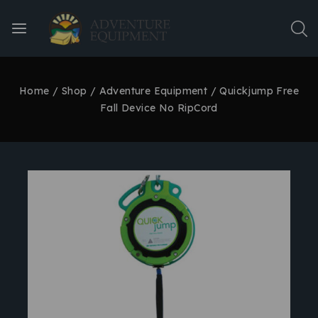
Home
/
Shop
/
Adventure Equipment
/
Quickjump Free
Fall Device No RipCord