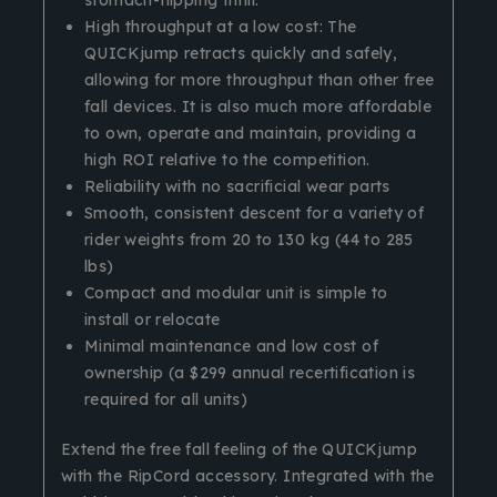
High throughput at a low cost: The
QUICKjump retracts quickly and safely,
allowing for more throughput than other free
fall devices. It is also much more affordable
to own, operate and maintain, providing a
high ROI relative to the competition.
Reliability with no sacrificial wear parts
Smooth, consistent descent for a variety of
rider weights from 20 to 130 kg (44 to 285
lbs)
Compact and modular unit is simple to
install or relocate
Minimal maintenance and low cost of
ownership (a $299 annual recertification is
required for all units)
Extend the free fall feeling of the QUICKjump
with the RipCord accessory. Integrated with the