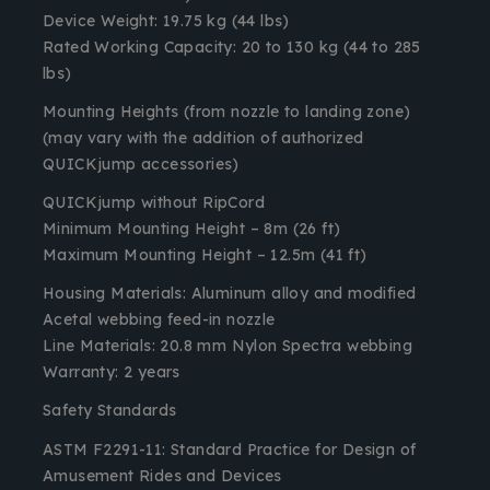
Device Weight
: 19.75 kg (44 lbs)
Rated Working Capacity
: 20 to 130 kg (44 to 285
lbs)
Mounting Heights (from nozzle to landing zone)
(may vary with the addition of authorized
QUICKjump accessories)
QUICKjump without RipCord
Minimum Mounting Height – 8m (26 ft)
Maximum Mounting Height – 12.5m (41 ft)
Housing Materials
: Aluminum alloy and modified
Acetal webbing feed-in nozzle
Line Materials
: 20.8 mm Nylon Spectra webbing
Warranty
: 2 years
Safety Standards
ASTM F2291-11: Standard Practice for Design of
Amusement Rides and Devices