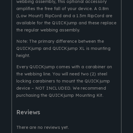
webbing assembly, this optional accessory
amplifies the free fall of your device. A 0.8m
(Low Mount) RipCord and a 1.5m RipCord are
available for the QUICKjump and these replace
the regular webbing assembly.
Note: The primary difference between the
QUICKjump and QUICKjump XL is mounting
height.
Every QUICKjump comes with a carabiner on
the webbing line. You will need two (2) steel
locking carabiners to mount the QUICKjump
device – NOT INCLUDED. We recommend
purchasing the QUICKjump Mounting Kit.
Reviews
There are no reviews yet.