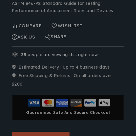
ASTM 846-92: Standard Guide for Testing
Performance of Amusement Rides and Devices
COMPARE
WISHLIST
SHARE
ASK US
25
people are viewing this right now
Estimated Delivery :
Up to 4 business days
Free Shipping & Returns :
On all orders over
$200
Guaranteed Safe And Secure Checkout