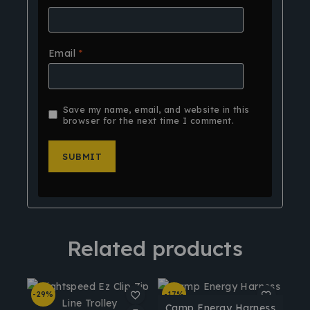
Email
*
Save my name, email, and website in this
browser for the next time I comment.
Related products
-29%
-17%
Camp Energy Harness