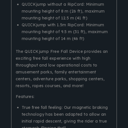
QUICKjump without a RipCord: Minimum
mounting height of 8 m (26 ft), maximum
mounting height of 12.5 m (41 ft)
QUICKjump with 1.5m RipCord: Minimum
mounting height of 9.5 m (31 ft), maximum
mounting height of 14 m (46 ft)
The QUICKjump Free Fall Device provides an
exciting free fall experience with high
throughput and low operational costs to
amusement parks, family entertainment
centers, adventure parks, shopping centers,
resorts, ropes courses, and more!
Features:
True free fall feeling: Our magnetic braking
technology has been adapted to allow an
initial rapid descent, giving the rider a true
stomach-flipping thrill.