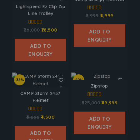
Lightspeed Ez Clip Zip
Line Trolley
0
5,999
4,999
out
of
5
0
26,000
18,500
ADD TO
out
of
ENQUIRY
5
ADD TO
ENQUIRY
-32%
-90%
Zipstop
CAMP Storm 2457
Helmet
0
525,000
49,999
out
of
5
0
6,666
4,500
ADD TO
out
of
ENQUIRY
5
ADD TO