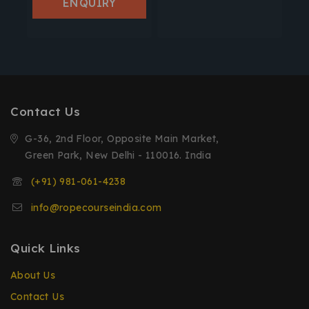
ENQUIRY
Contact Us
G-36, 2nd Floor, Opposite Main Market,
Green Park, New Delhi - 110016. India
(+91) 981-061-4238
info@ropecourseindia.com
Quick Links
About Us
Contact Us