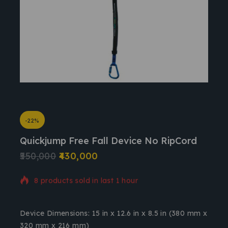
-22%
Quickjump Free Fall Device No RipCord
550,000
430,000
8 products sold in last 1 hour
Selling fast! Over 4 people have in their cart
Device Dimensions
: 15 in x 12.6 in x 8.5 in (380 mm x
320 mm x 216 mm)