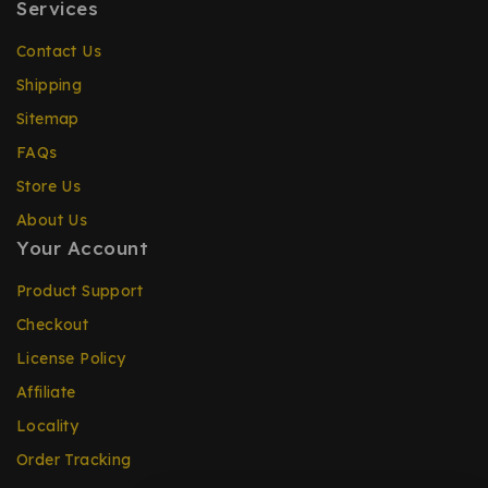
Services
Contact Us
Shipping
Sitemap
FAQs
Store Us
About Us
Your Account
Product Support
Checkout
License Policy
Affiliate
Locality
Order Tracking