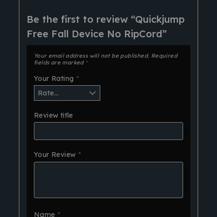
Be the first to review “Quickjump
Free Fall Device No RipCord”
Your email address will not be published.
Required
fields are marked
*
Your Rating
*
Review title
Your Review
*
Name
*