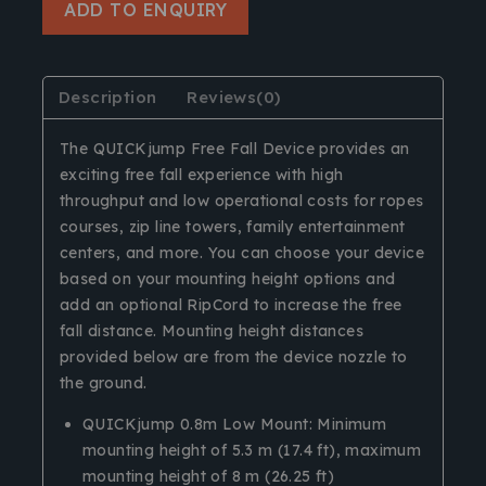
ADD TO ENQUIRY
Description
Reviews(0)
The QUICKjump Free Fall Device provides an
exciting free fall experience with high
throughput and low operational costs for ropes
courses, zip line towers, family entertainment
centers, and more. You can choose your device
based on your mounting height options and
add an optional RipCord to increase the free
fall distance. Mounting height distances
provided below are from the device nozzle to
the ground.
QUICKjump 0.8m Low Mount: Minimum
mounting height of 5.3 m (17.4 ft), maximum
mounting height of 8 m (26.25 ft)