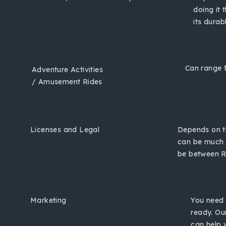
doing it 
its durab
Can range f
Adventure Activities
/ Amusement Rides
Licenses and Legal
Depends on th
can be much 
be between Rs
Marketing
You need 
ready. Ou
can help 