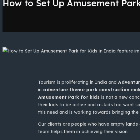
How to Set Up Amusement Park 
Tourism is proliferating in India and
Adventur
in
adventure theme park construction
make
Amusement Park for kids
is not a new conc
their kids to be active and as kids too want 
this need and is working towards bringing the
Our clients are people who have empty lands o
team helps them in achieving their vision.