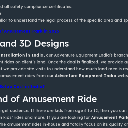
nd all safety compliance certificates.
e
ellor to understand the legal process of the specific area and 
ds’ Amusement Park in 2025
 and 3D Designs
nstallation in India,
our Adventure Equipment India’s branc
nt rides on client’s land. Once the deal is finalized, we provide
t we provide site visits to understand how much land area is req
buy amusement rides from our
Adventure Equipment India
websi
etup Cost in India?
ind of Amusement Ride
et audience. If there are kids from age 6 to 12, then you can go
m kids’ rides and more. If you are looking for
Amusement Park 
 the amusement rides in-house and totally focus on its quality a