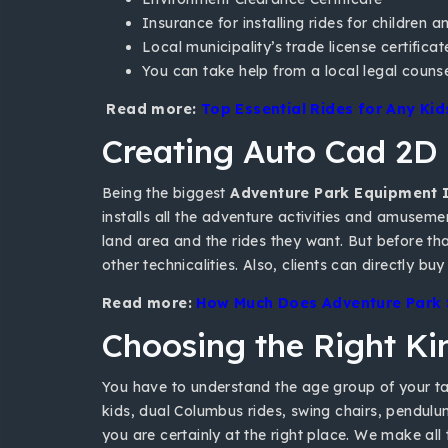
Insurance for installing rides for children a
Local municipality’s trade license certificat
You can take help from a local legal couns
Read more:
Top Essential Rides for Any Ki
Creating Auto Cad 2D
Being the biggest
Adventure Park Equipment I
installs all the adventure activities and amuseme
land area and the rides they want. But before tha
other technicalities. Also, clients can directly 
Read more:
How Much Does Adventure Park S
Choosing the Right K
You have to understand the age group of your targ
kids, dual Columbus rides, swing chairs, pendulu
you are certainly at the right place. We make all