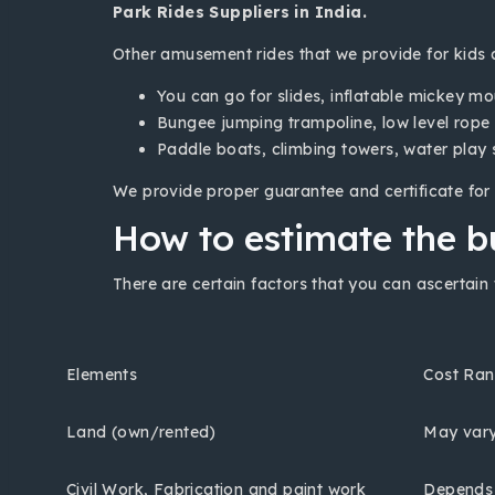
Park Rides Suppliers in India.
Other amusement rides that we provide for kids a
You can go for slides, inflatable mickey m
Bungee jumping trampoline, low level rope 
Paddle boats, climbing towers, water play
We provide proper guarantee and certificate for 
How to estimate the b
There are certain factors that you can ascertain 
Elements
Cost Ra
Land (own/rented)
May var
Civil Work, Fabrication and paint work
Depends o