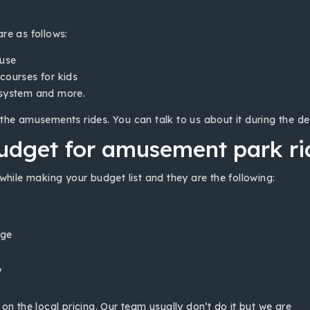
re as follows:
ouse
courses for kids
 system and more.
the amusements rides. You can talk to us about it during the de
udget for amusement park rid
while making your budget list and they are the following:
nge
y
n the local pricing. Our team usually don’t do it but we are