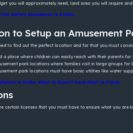
et you will approximately need, land area you will require and c
– TOP Safety Standards to Follow.
ion to Setup an Amusement P
eed to find out the perfect location and for that you must consid
nd a place where children can easily reach with their parents for
ement park locations where families visit in large groups for lei
usement park locations must have basic utilities like water supp
ation in India: What to Expect from Start to Finish.
ons
re certain licenses that you must have to ensure what you are bui