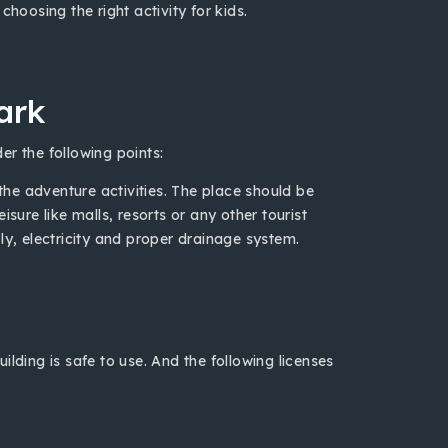
hoosing the right activity for kids.
ark
er the following points:
 the adventure activities. The place should be
sure like malls, resorts or any other tourist
ly, electricity and proper drainage system.
lding is safe to use. And the following licenses