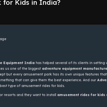
for Kids in India?
e Equipment India
has helped several of its clients in setting
s us one of the biggest
adventure equipment manufacturer
ept but every amusement park has its own unique features that 
something that can give them the best experience. And our
Adve
 best type of amusement rides for kids.
r resorts and they want to install
amusement rides for kids