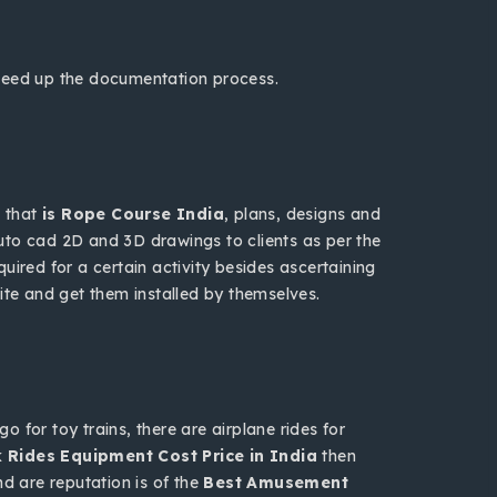
speed up the documentation process.
h that
is Rope Course India
, plans, designs and
 auto cad 2D and 3D drawings to clients as per the
uired for a certain activity besides ascertaining
te and get them installed by themselves.
 for toy trains, there are airplane rides for
Rides Equipment Cost Price in India
then
nd are reputation is of the
Best Amusement