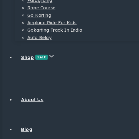
Paragliding
Rope Course
Go Karting
Airplane Ride For Kids
Gokarting Track In India
Auto Belay
Shop
SALE
About Us
Blog