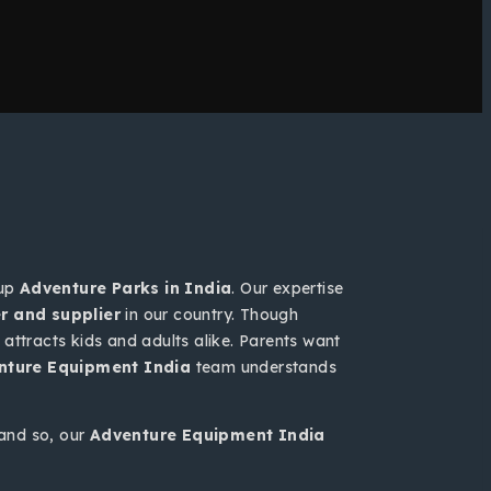
 up
Adventure Parks in India
. Our expertise
 and supplier
in our country. Though
attracts kids and adults alike. Parents want
nture Equipment India
team understands
and so, our
Adventure Equipment India