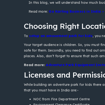
In this blog, we will understand how much budg
Read more:
Go Karting Business in India 
Choosing Right Locat
To
setup an amusement park for kids
, you n
Your target audience is children. So, you must fi
safe for them. Secondly, you need to find out amus
places. Also, don’t forget to ensure that such am
Read more:
Adventure Park Equipment Install
Licenses and Permissi
While building an adventure park for kids there a
that you must have in India are:-
NOC from Fire Department Centre
Environment Clearance Certificate