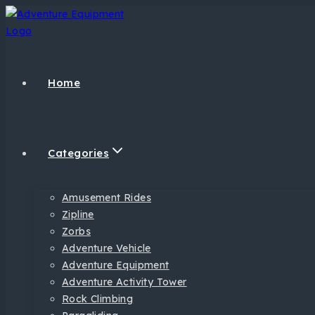
Home
Categories
Amusement Rides
Zipline
Zorbs
Adventure Vehicle
Adventure Equipment
Adventure Activity Tower
Rock Climbing