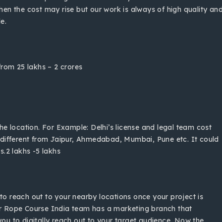
then the cost may rise but our work is always of high quality an
le.
rom 25 lakhs – 2 crores
e location. For Example: Delhi’s license and legal team cost
different from Jaipur, Ahmedabad, Mumbai, Pune etc. It could
.2 lakhs -5 lakhs
to reach out to your nearby locations once your project is
r Rope Course India team has a marketing branch that
you to digitally reach out to your target audience. Now the