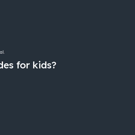
al.
es for kids?