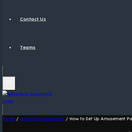
Contact Us
Teams
Home
/
adventure equipment
/
How to Set Up Amusement Park