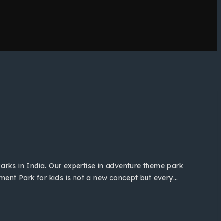
Parks in India. Our expertise in adventure theme park
ent Park for kids is not a new concept but every…