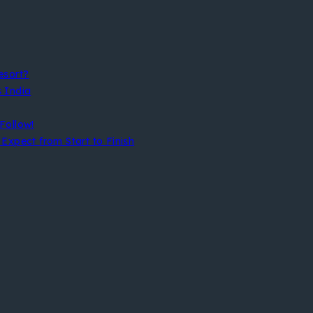
esort?
s India
Follow!
Expect from Start to Finish