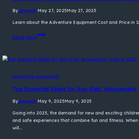
By
appweb
May 27, 2025
May 27, 2025
Learn about the Adventure Equipment Cost and Price in 
Read More
adventure equipment
Top Essential Rides for Any Kids’ Amusement 
By
appweb
May 9, 2025
May 9, 2025
Going into 2025, the demand for new and exciting childre
and safe experiences that combine fun and fitness. When
will…