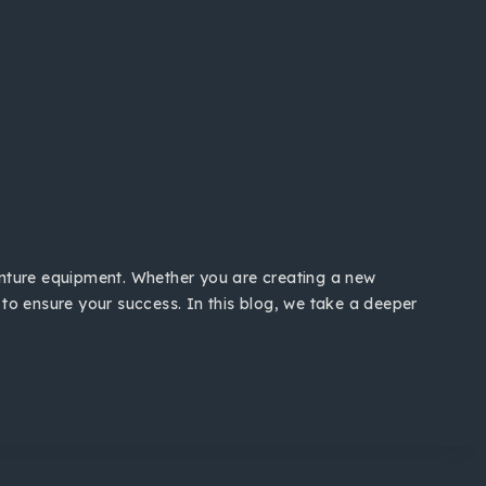
venture equipment. Whether you are creating a new
 to ensure your success. In this blog, we take a deeper