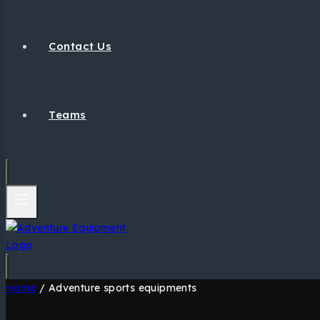
Contact Us
Teams
Home
/
Adventure sports equipments