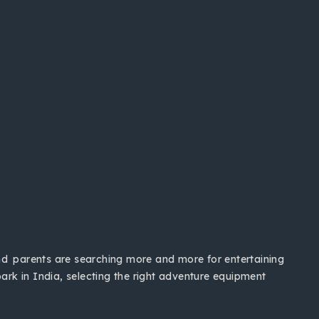
and parents are searching more and more for entertaining
ark in India, selecting the right adventure equipment