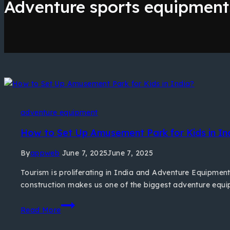
Adventure sports equipment
adventure equipment
How to Set Up Amusement Park for Kids in In
By
appweb
June 7, 2025
June 7, 2025
Tourism is proliferating in India and Adventure Equipment 
construction makes us one of the biggest adventure equi
Read More