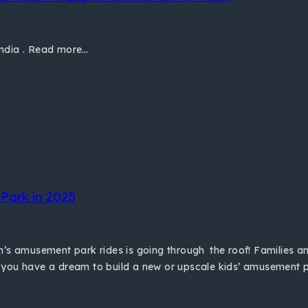
India . Read more…
Park in 2025
n’s amusement park rides is going through the roof! Families 
 you have a dream to build a new or upscale kids’ amusement p