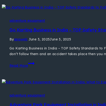
adventure equipment
Go Karting Business in India – TOP Safety Sta
By
appweb
June 3, 2025
June 3, 2025
Go Karting Business in India – TOP Safety Standards to Fo
don’t follow them and an accident takes place then you ma
Read More
adventure equipment
Adventure Park Equipment Installation in Indi