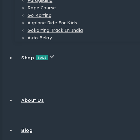
Paragliding
Rope Course
Go Karting
Airplane Ride For Kids
Gokarting Track In India
Auto Belay
Shop
SALE
About Us
Blog