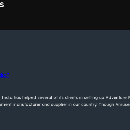
s
dia?
India has helped several of its clients in setting up Adventure 
pment manufacturer and supplier in our country. Though Amusem