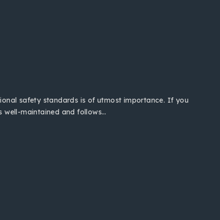
tional safety standards is of utmost importance. If you
is well-maintained and follows…