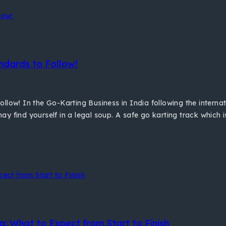
ndards to Follow!
llow! In the Go-Karting Business in India following the interna
y find yourself in a legal soup. A safe go karting track which 
a: What to Expect from Start to Finish