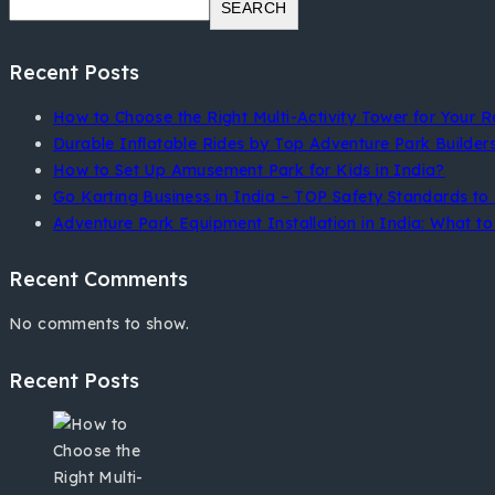
SEARCH
Recent Posts
How to Choose the Right Multi-Activity Tower for Your R
Durable Inflatable Rides by Top Adventure Park Builder
How to Set Up Amusement Park for Kids in India?
Go Karting Business in India – TOP Safety Standards to 
Adventure Park Equipment Installation in India: What to 
Recent Comments
No comments to show.
Recent Posts