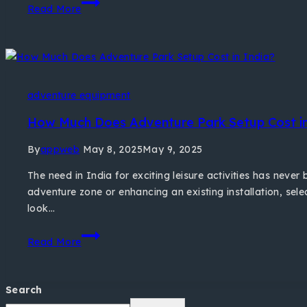
Read More
adventure equipment
How Much Does Adventure Park Setup Cost in
By
appweb
May 8, 2025
May 9, 2025
The need in India for exciting leisure activities has nev
adventure zone or enhancing an existing installation, sele
look…
Read More
Search