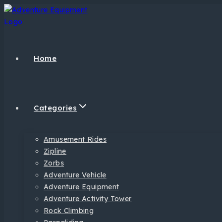
Home
Categories
Amusement Rides
Zipline
Zorbs
Adventure Vehicle
Adventure Equipment
Adventure Activity Tower
Rock Climbing