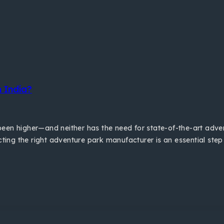
 India?
er been higher—and neither has the need for state-of-the-art ad
cting the right adventure park manufacturer is an essential step