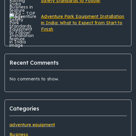
Safety Standards to Follow!
Adventure Park Equipment Installation
in India: What to Expect from Start to
Finish
Recent Comments
No comments to show.
Categories
adventure equipment
Business