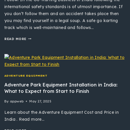
international safety standards is of utmost importance. If
you don’t follow them and an accident takes place then
you may find yourself in a legal soup. A safe go karting
track which is well-maintained and follows…
READ MORE
ADVENTURE EQUIPMENT
Adventure Park Equipment Installation in India:
What to Expect from Start to Finish
By
appweb
May 27, 2025
Learn about the Adventure Equipment Cost and Price in
India . Read more…