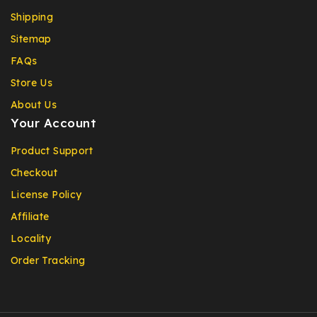
Shipping
Sitemap
FAQs
Store Us
About Us
Your Account
Product Support
Checkout
License Policy
Affiliate
Locality
Order Tracking