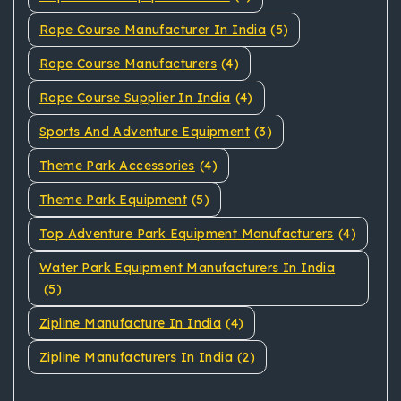
Rope Course Manufacturer In India
(5)
Rope Course Manufacturers
(4)
Rope Course Supplier In India
(4)
Sports And Adventure Equipment
(3)
Theme Park Accessories
(4)
Theme Park Equipment
(5)
Top Adventure Park Equipment Manufacturers
(4)
Water Park Equipment Manufacturers In India
(5)
Zipline Manufacture In India
(4)
Zipline Manufacturers In India
(2)