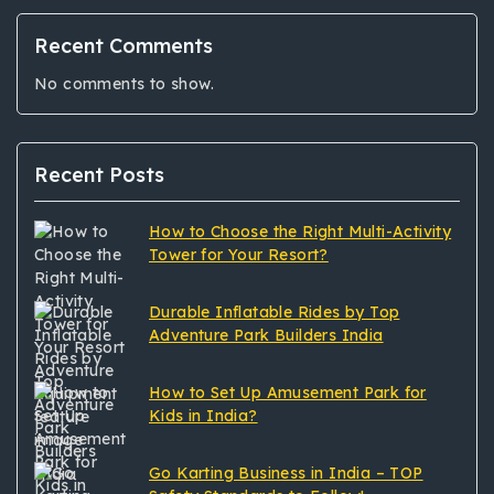
Recent Comments
No comments to show.
Recent Posts
How to Choose the Right Multi-Activity
Tower for Your Resort?
Durable Inflatable Rides by Top
Adventure Park Builders India
How to Set Up Amusement Park for
Kids in India?
Go Karting Business in India – TOP