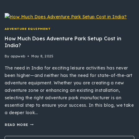
ADVENTURE EQUIPMENT
How Much Does Adventure Park Setup Cost in
India?
By
appweb
May 8, 2025
The need in India for exciting leisure activities has never
been higher—and neither has the need for state-of-the-art
adventure equipment. Whether you are creating a new
adventure zone or enhancing an existing installation,
selecting the right adventure park manufacturer is an
essential step to ensure your success. In this blog, we take
a deeper look…
READ MORE