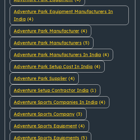
Adventure Park Equipment Manufacturers In
India
(4)
Adventure Park Manufacturer
(4)
Adventure Park Manufacturers
(5)
Adventure Park Manufacturers In India
(4)
Adventure Park Setup Cost In India
(4)
Adventure Park Supplier
(4)
Adventure Setup Contractor India
(1)
Adventure Sports Companies In India
(4)
Adventure Sports Company
(3)
Adventure Sports Equipment
(4)
Adventure Sports Equipments
(5)