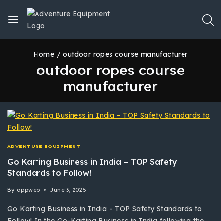
Home
/
outdoor ropes course manufacturer
outdoor ropes course
manufacturer
ADVENTURE EQUIPMENT
Go Karting Business in India – TOP Safety
Standards to Follow!
By
appweb
June 3, 2025
Go Karting Business in India – TOP Safety Standards to
Follow! In the Go-Karting Business in India following the