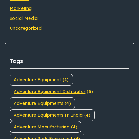
Marketing
Social Media
Uncategorized
Tags
Adventure Equipment
(4)
Adventure Equipment Distributor
(5)
Adventure Equipments
(4)
Adventure Equipments In India
(4)
Adventure Manufacturing
(4)
Adventure Park Equipment
(4)