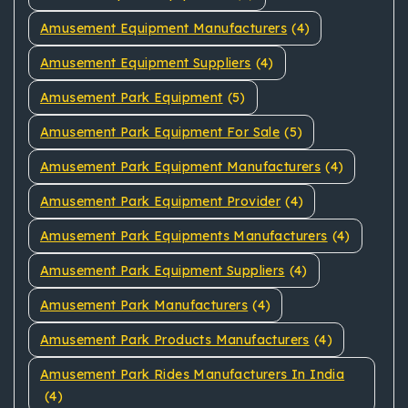
Amusement Equipment Manufacturers
(4)
Amusement Equipment Suppliers
(4)
Amusement Park Equipment
(5)
Amusement Park Equipment For Sale
(5)
Amusement Park Equipment Manufacturers
(4)
Amusement Park Equipment Provider
(4)
Amusement Park Equipments Manufacturers
(4)
Amusement Park Equipment Suppliers
(4)
Amusement Park Manufacturers
(4)
Amusement Park Products Manufacturers
(4)
Amusement Park Rides Manufacturers In India
(4)