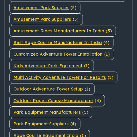
Amusement Park Supplier
(5)
Amusement Park Suppliers
(5)
Amusement Rides Manufacturers In India
(5)
Best Rope Course Manufacturer In India
(4)
Customized Adventure Tower Installation
(1)
Kids Adventure Park Equipment
(1)
Multi Activity Adventure Tower For Resorts
(1)
Outdoor Adventure Tower Setup
(1)
Outdoor Ropes Course Manufacturer
(4)
Park Equipment Manufacturers
(5)
Park Equipment Suppliers
(4)
Rope Course Equipment India
(1)