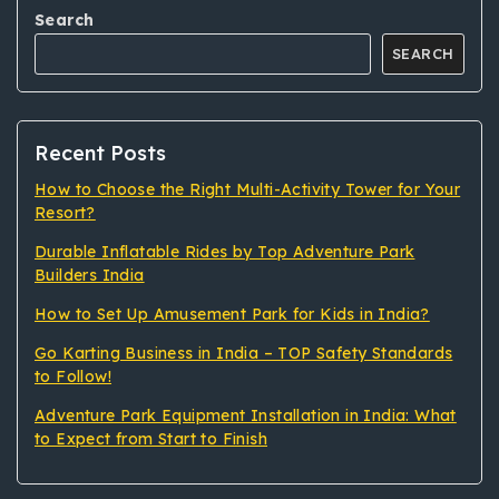
Search
SEARCH
Recent Posts
How to Choose the Right Multi-Activity Tower for Your
Resort?
Durable Inflatable Rides by Top Adventure Park
Builders India
How to Set Up Amusement Park for Kids in India?
Go Karting Business in India – TOP Safety Standards
to Follow!
Adventure Park Equipment Installation in India: What
to Expect from Start to Finish