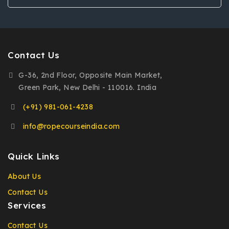
Contact Us
G-36, 2nd Floor, Opposite Main Market,
Green Park, New Delhi - 110016. India
(+91) 981-061-4238
info@ropecourseindia.com
Quick Links
About Us
Contact Us
Services
Contact Us