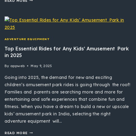
READ MORE
ADVENTURE EQUIPMENT
Top Essential Rides for Any Kids’ Amusement Park
in 2025
By
appweb
May 9, 2025
Going into 2025, the demand for new and exciting
children’s amusement park rides is going through the roof!
Families and parents are searching more and more for
entertaining and safe experiences that combine fun and
fitness. When you have a dream to build a new or upscale
kids’ amusement park in India, selecting the right
adventure equipment will…
READ MORE