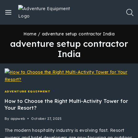
Home
/
adventure setup contractor India
adventure setup contractor
India
ADVENTURE EQUIPMENT
How to Choose the Right Multi-Activity Tower for
Your Resort?
By
appweb
October 27, 2025
The modern hospitality industry is evolving fast. Resort
owners and hotel developers are now focusing on outdoor