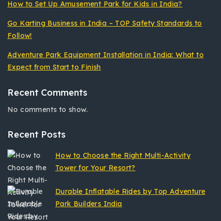
How to Set Up Amusement Park for Kids in India?
Go Karting Business in India – TOP Safety Standards to
Follow!
Adventure Park Equipment Installation in India: What to
Expect from Start to Finish
Recent Comments
No comments to show.
Recent Posts
How to Choose the Right Multi-Activity
Tower for Your Resort?
Durable Inflatable Rides by Top Adventure
Park Builders India