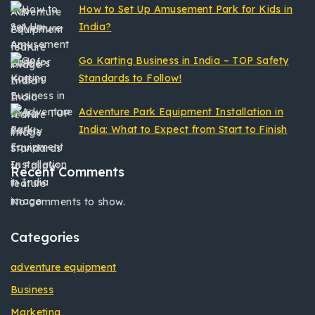
How to Set Up Amusement Park for Kids in
India?
Go Karting Business in India – TOP Safety
Standards to Follow!
Adventure Park Equipment Installation in
India: What to Expect from Start to Finish
Recent Comments
No comments to show.
Categories
adventure equipment
Business
Marketing