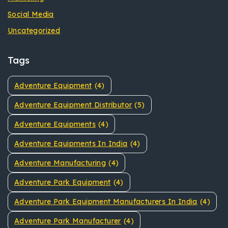
Social Media
Uncategorized
Tags
Adventure Equipment
(4)
Adventure Equipment Distributor
(5)
Adventure Equipments
(4)
Adventure Equipments In India
(4)
Adventure Manufacturing
(4)
Adventure Park Equipment
(4)
Adventure Park Equipment Manufacturers In India
(4)
Adventure Park Manufacturer
(4)