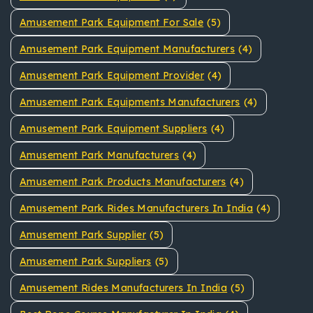
Amusement Park Equipment For Sale
(5)
Amusement Park Equipment Manufacturers
(4)
Amusement Park Equipment Provider
(4)
Amusement Park Equipments Manufacturers
(4)
Amusement Park Equipment Suppliers
(4)
Amusement Park Manufacturers
(4)
Amusement Park Products Manufacturers
(4)
Amusement Park Rides Manufacturers In India
(4)
Amusement Park Supplier
(5)
Amusement Park Suppliers
(5)
Amusement Rides Manufacturers In India
(5)