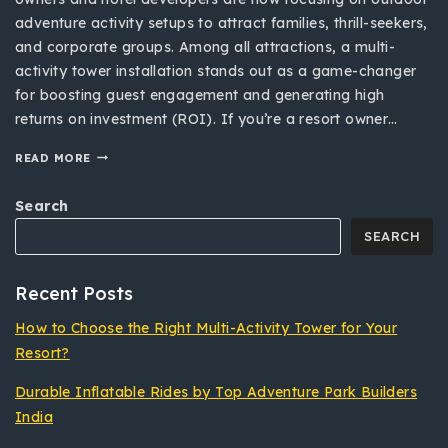
adventure activity setups to attract families, thrill-seekers,
and corporate groups. Among all attractions, a multi-
activity tower installation stands out as a game-changer
for boosting guest engagement and generating high
returns on investment (ROI). If you’re a resort owner…
READ MORE
Search
SEARCH
Recent Posts
How to Choose the Right Multi-Activity Tower for Your
Resort?
Durable Inflatable Rides by Top Adventure Park Builders
India