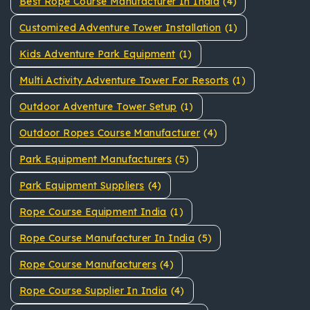
Best Rope Course Manufacturer In India
(4)
Customized Adventure Tower Installation
(1)
Kids Adventure Park Equipment
(1)
Multi Activity Adventure Tower For Resorts
(1)
Outdoor Adventure Tower Setup
(1)
Outdoor Ropes Course Manufacturer
(4)
Park Equipment Manufacturers
(5)
Park Equipment Suppliers
(4)
Rope Course Equipment India
(1)
Rope Course Manufacturer In India
(5)
Rope Course Manufacturers
(4)
Rope Course Supplier In India
(4)