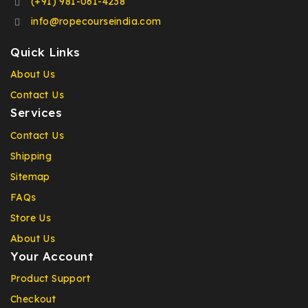
(+91) 981-061-4238
info@ropecourseindia.com
Quick Links
About Us
Contact Us
Services
Contact Us
Shipping
Sitemap
FAQs
Store Us
About Us
Your Account
Product Support
Checkout