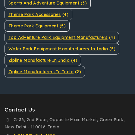
Sports And Adventure Equipment
(3)
Theme Park Accessories
(4)
Theme Park Equipment
(5)
Top Adventure Park Equipment Manufacturers
(4)
Water Park Equipment Manufacturers In India
(5)
Zipline Manufacture In India
(4)
Zipline Manufacturers In India
(2)
Contact Us
G-36, 2nd Floor, Opposite Main Market, Green Park,
New Delhi - 110016. India