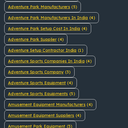
Adventure Park Manufacturers
(5)
Adventure Park Manufacturers In India
(4)
Adventure Park Setup Cost In India
(4)
Adventure Park Supplier
(4)
Adventure Setup Contractor India
(1)
Adventure Sports Companies In India
(4)
Adventure Sports Company
(3)
Adventure Sports Equipment
(4)
Adventure Sports Equipments
(5)
Amusement Equipment Manufacturers
(4)
Amusement Equipment Suppliers
(4)
Amusement Park Equipment
(5)