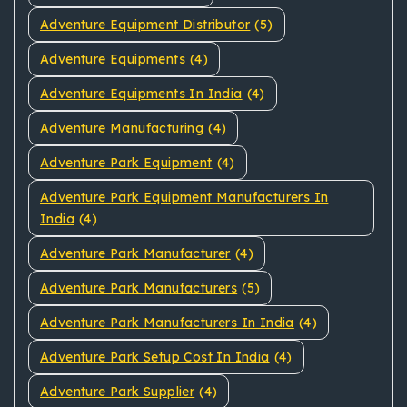
Adventure Equipment Distributor
(5)
Adventure Equipments
(4)
Adventure Equipments In India
(4)
Adventure Manufacturing
(4)
Adventure Park Equipment
(4)
Adventure Park Equipment Manufacturers In
India
(4)
Adventure Park Manufacturer
(4)
Adventure Park Manufacturers
(5)
Adventure Park Manufacturers In India
(4)
Adventure Park Setup Cost In India
(4)
Adventure Park Supplier
(4)