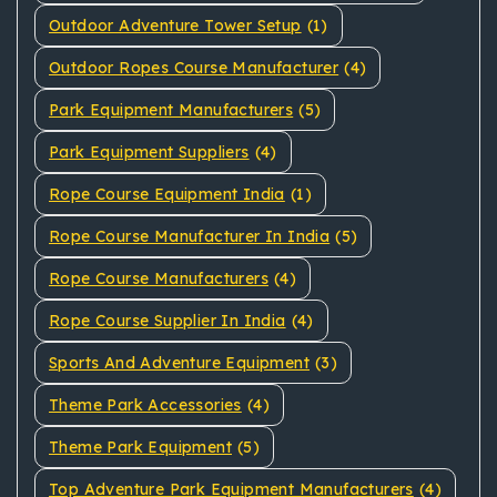
Outdoor Adventure Tower Setup
(1)
Outdoor Ropes Course Manufacturer
(4)
Park Equipment Manufacturers
(5)
Park Equipment Suppliers
(4)
Rope Course Equipment India
(1)
Rope Course Manufacturer In India
(5)
Rope Course Manufacturers
(4)
Rope Course Supplier In India
(4)
Sports And Adventure Equipment
(3)
Theme Park Accessories
(4)
Theme Park Equipment
(5)
Top Adventure Park Equipment Manufacturers
(4)