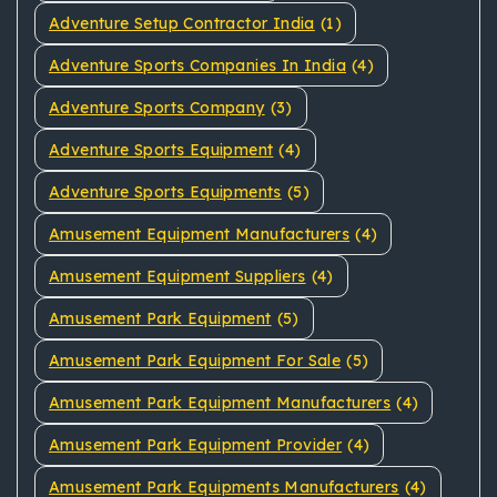
Adventure Setup Contractor India
(1)
Adventure Sports Companies In India
(4)
Adventure Sports Company
(3)
Adventure Sports Equipment
(4)
Adventure Sports Equipments
(5)
Amusement Equipment Manufacturers
(4)
Amusement Equipment Suppliers
(4)
Amusement Park Equipment
(5)
Amusement Park Equipment For Sale
(5)
Amusement Park Equipment Manufacturers
(4)
Amusement Park Equipment Provider
(4)
Amusement Park Equipments Manufacturers
(4)