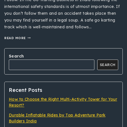
international safety standards is of utmost importance. If
you don’t follow them and an accident takes place then
you may find yourself in a legal soup. A safe go karting
track which is well-maintained and follows…
READ MORE
Search
SEARCH
Recent Posts
How to Choose the Right Multi-Activity Tower for Your
Resort?
Durable Inflatable Rides by Top Adventure Park
Builders India