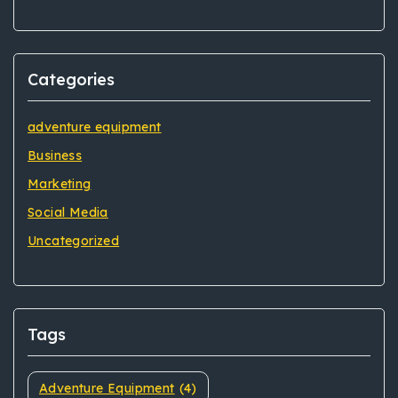
Categories
adventure equipment
Business
Marketing
Social Media
Uncategorized
Tags
Adventure Equipment
(4)