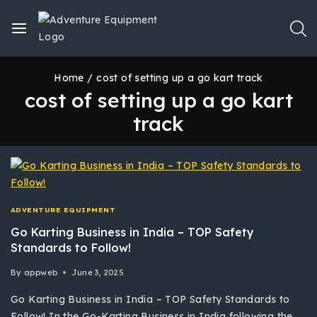
Home
/
cost of setting up a go kart track
cost of setting up a go kart
track
ADVENTURE EQUIPMENT
Go Karting Business in India – TOP Safety
Standards to Follow!
By
appweb
June 3, 2025
Go Karting Business in India – TOP Safety Standards to
Follow! In the Go-Karting Business in India following the