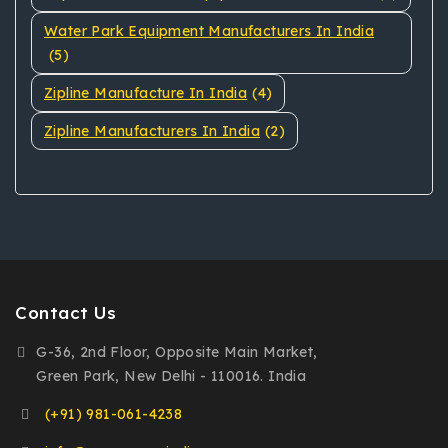
Water Park Equipment Manufacturers In India
(5)
Zipline Manufacture In India
(4)
Zipline Manufacturers In India
(2)
Contact Us
G-36, 2nd Floor, Opposite Main Market,
Green Park, New Delhi - 110016. India
(+91) 981-061-4238