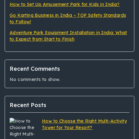
How to Set Up Amusement Park for Kids in India?
Go Karting Business in India – TOP Safety Standards
to Follow!
Adventure Park Equipment Installation in India: What
to Expect from Start to Finish
Recent Comments
No comments to show.
Recent Posts
How to Choose the Right Multi-Activity
Tower for Your Resort?