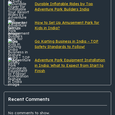
Durable Inflatable Rides by Top
Adventure Park Builders India
How to Set Up Amusement Park for
Kids in India?
Go Karting Business in India – TOP
Safety Standards to Follow!
Adventure Park Equipment Installation
in India: What to Expect from Start to
Finish
Recent Comments
No comments to show.