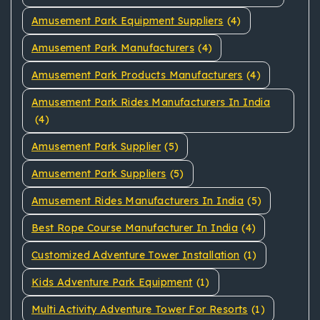
Amusement Park Equipment Suppliers
(4)
Amusement Park Manufacturers
(4)
Amusement Park Products Manufacturers
(4)
Amusement Park Rides Manufacturers In India
(4)
Amusement Park Supplier
(5)
Amusement Park Suppliers
(5)
Amusement Rides Manufacturers In India
(5)
Best Rope Course Manufacturer In India
(4)
Customized Adventure Tower Installation
(1)
Kids Adventure Park Equipment
(1)
Multi Activity Adventure Tower For Resorts
(1)