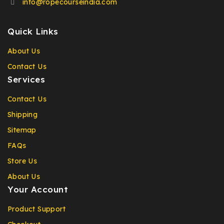
info@ropecourseindia.com
Quick Links
About Us
Contact Us
Services
Contact Us
Shipping
Sitemap
FAQs
Store Us
About Us
Your Account
Product Support