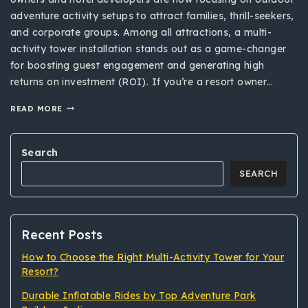
adventure activity setups to attract families, thrill-seekers,
and corporate groups. Among all attractions, a multi-
activity tower installation stands out as a game-changer
for boosting guest engagement and generating high
returns on investment (ROI). If you’re a resort owner…
READ MORE
Search
SEARCH
Recent Posts
How to Choose the Right Multi-Activity Tower for Your
Resort?
Durable Inflatable Rides by Top Adventure Park