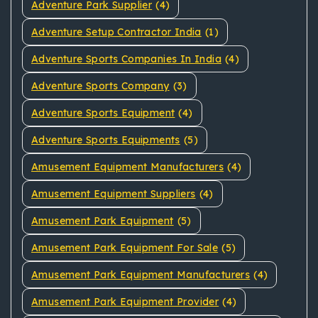
Adventure Park Supplier
(4)
Adventure Setup Contractor India
(1)
Adventure Sports Companies In India
(4)
Adventure Sports Company
(3)
Adventure Sports Equipment
(4)
Adventure Sports Equipments
(5)
Amusement Equipment Manufacturers
(4)
Amusement Equipment Suppliers
(4)
Amusement Park Equipment
(5)
Amusement Park Equipment For Sale
(5)
Amusement Park Equipment Manufacturers
(4)
Amusement Park Equipment Provider
(4)