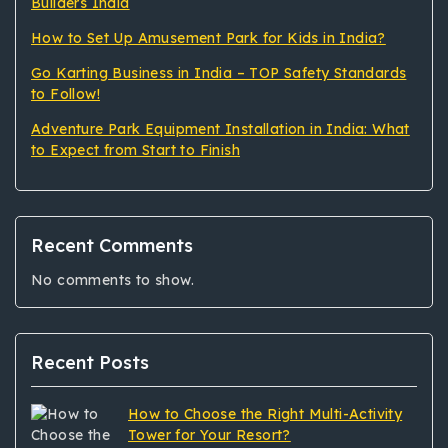
Builders India
How to Set Up Amusement Park for Kids in India?
Go Karting Business in India – TOP Safety Standards
to Follow!
Adventure Park Equipment Installation in India: What
to Expect from Start to Finish
Recent Comments
No comments to show.
Recent Posts
How to Choose the Right Multi-Activity
Tower for Your Resort?