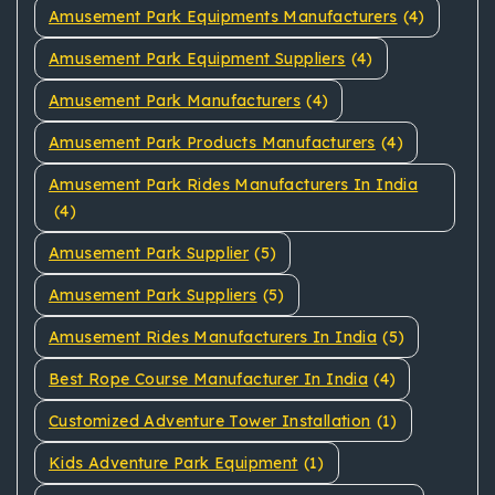
Amusement Park Equipments Manufacturers
(4)
Amusement Park Equipment Suppliers
(4)
Amusement Park Manufacturers
(4)
Amusement Park Products Manufacturers
(4)
Amusement Park Rides Manufacturers In India
(4)
Amusement Park Supplier
(5)
Amusement Park Suppliers
(5)
Amusement Rides Manufacturers In India
(5)
Best Rope Course Manufacturer In India
(4)
Customized Adventure Tower Installation
(1)
Kids Adventure Park Equipment
(1)