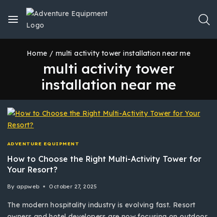
Home
/
multi activity tower installation near me
multi activity tower
installation near me
ADVENTURE EQUIPMENT
How to Choose the Right Multi-Activity Tower for
Your Resort?
By
appweb
October 27, 2025
The modern hospitality industry is evolving fast. Resort
owners and hotel developers are now focusing on outdoor