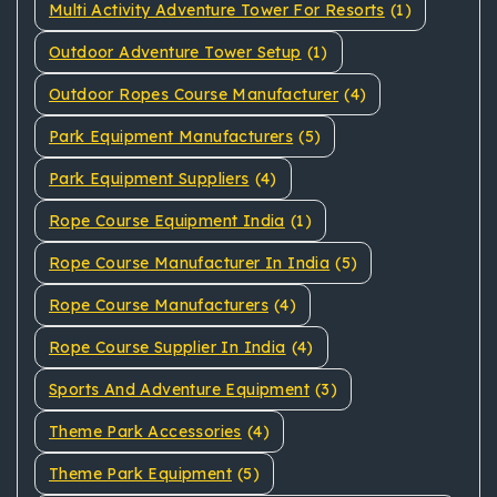
Multi Activity Adventure Tower For Resorts
(1)
Outdoor Adventure Tower Setup
(1)
Outdoor Ropes Course Manufacturer
(4)
Park Equipment Manufacturers
(5)
Park Equipment Suppliers
(4)
Rope Course Equipment India
(1)
Rope Course Manufacturer In India
(5)
Rope Course Manufacturers
(4)
Rope Course Supplier In India
(4)
Sports And Adventure Equipment
(3)
Theme Park Accessories
(4)
Theme Park Equipment
(5)