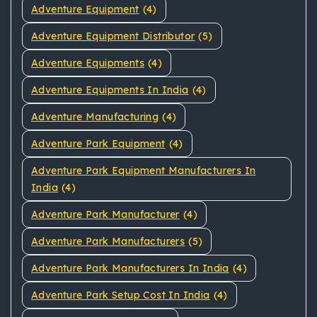
Adventure Equipment
(4)
Adventure Equipment Distributor
(5)
Adventure Equipments
(4)
Adventure Equipments In India
(4)
Adventure Manufacturing
(4)
Adventure Park Equipment
(4)
Adventure Park Equipment Manufacturers In
India
(4)
Adventure Park Manufacturer
(4)
Adventure Park Manufacturers
(5)
Adventure Park Manufacturers In India
(4)
Adventure Park Setup Cost In India
(4)