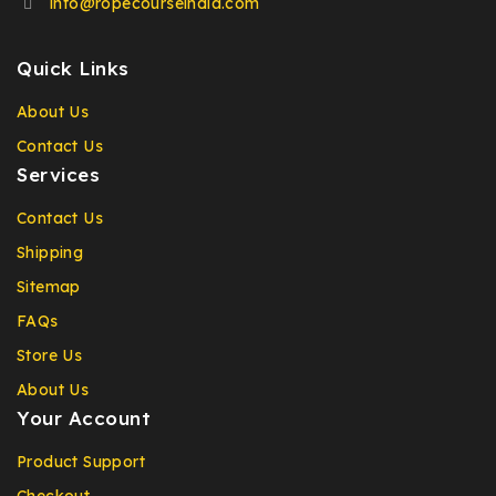
info@ropecourseindia.com
Quick Links
About Us
Contact Us
Services
Contact Us
Shipping
Sitemap
FAQs
Store Us
About Us
Your Account
Product Support