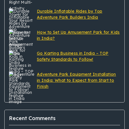
Durable Inflatable Rides by Top
Adventure Park Builders India
How to Set Up Amusement Park for Kids
in India?
Go Karting Business in India – TOP
Safety Standards to Follow!
Adventure Park Equipment Installation
in India: What to Expect from Start to
Finish
Recent Comments