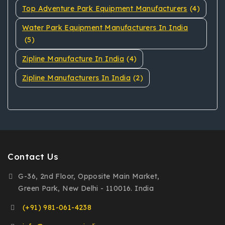
Top Adventure Park Equipment Manufacturers
(4)
Water Park Equipment Manufacturers In India
(5)
Zipline Manufacture In India
(4)
Zipline Manufacturers In India
(2)
Contact Us
G-36, 2nd Floor, Opposite Main Market,
Green Park, New Delhi - 110016. India
(+91) 981-061-4238