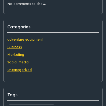
No comments to show.
Categories
adventure equipment
Business
Marketing
Social Media
Uncategorized
Tags